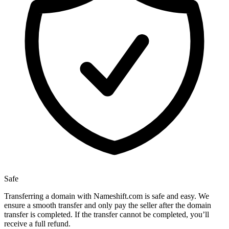
Safe
Transferring a domain with Nameshift.com is safe and easy. We
ensure a smooth transfer and only pay the seller after the domain
transfer is completed. If the transfer cannot be completed, you’ll
receive a full refund.