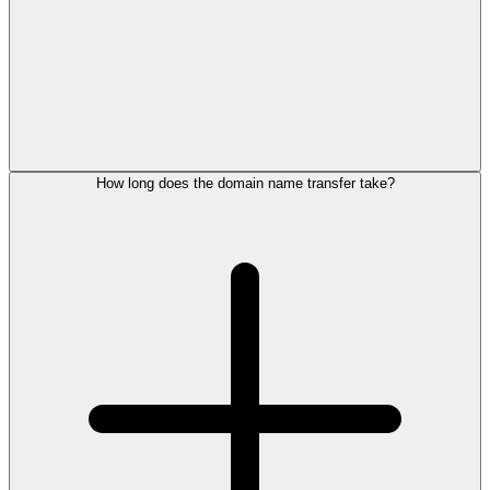
How long does the domain name transfer take?