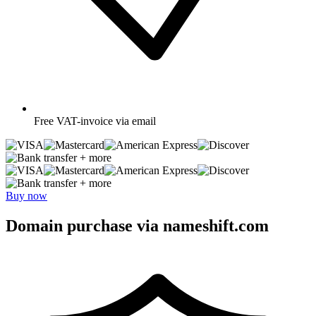
Free
VAT-invoice via email
+ more
+ more
Buy now
Domain purchase via nameshift.com