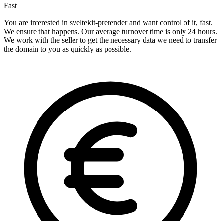
Fast
You are interested in sveltekit-prerender and want control of it, fast.
We ensure that happens. Our average turnover time is only 24 hours.
We work with the seller to get the necessary data we need to transfer
the domain to you as quickly as possible.