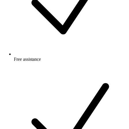
Free
assistance