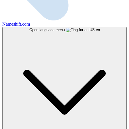
Nameshift.com
Open language menu
en