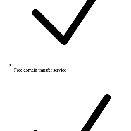
Free
domain transfer service