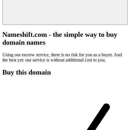
Nameshift.com - the simple way to buy
domain names
Using our escrow service, there is no risk for you as a buyer. And
the best yet: our service is without additional cost to you.
Buy this domain