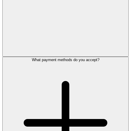
What payment methods do you accept?