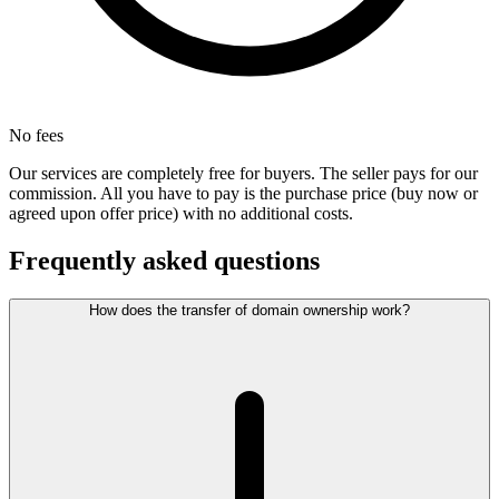
No fees
Our services are completely free for buyers. The seller pays for our
commission. All you have to pay is the purchase price (buy now or
agreed upon offer price) with no additional costs.
Frequently asked questions
How does the transfer of domain ownership work?