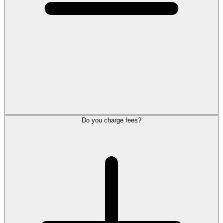
Do you charge fees?